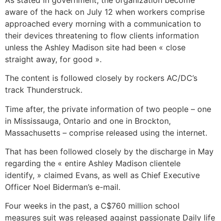
aware of the hack on July 12 when workers comprise
approached every morning with a communication to
their devices threatening to flow clients information
unless the Ashley Madison site had been « close
straight away, for good ».
The content is followed closely by rockers AC/DC’s
track Thunderstruck.
Time after, the private information of two people – one
in Mississauga, Ontario and one in Brockton,
Massachusetts – comprise released using the internet.
That has been followed closely by the discharge in May
regarding the « entire Ashley Madison clientele
identify, » claimed Evans, as well as Chief Executive
Officer Noel Biderman’s e-mail.
Four weeks in the past, a C$760 million school
measures suit was released against passionate Daily life