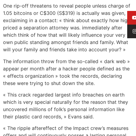
One rip-off threatens to reveal people unless charge of
1.05 bitcoins or C$300 (S$319) is actually was given,
exclaiming in a contact: « think about exactly how high
priced a separation attorney was. immediately after
which think of how that will likely influence your very
own public standing amongst friends and family. What
will your family and friends take into account your? »
The information throw from the so-called « dark web »
appear per month after a hacker people defined as the
« effects organization » took the records, declaring
these were trying to shut down the site.
« This crack regarded largest info breaches on earth
which is very special naturally for the reason that they
uncovered millions of folk’s personal information like
their plastic card records, » Evans said.
« The ripple aftereffect of the Impact crew’s measures
offers and will continuously posses a lasting personal