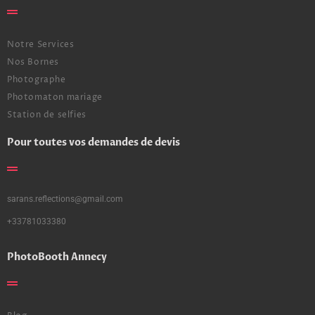
Notre Services
Nos Bornes
Photographe
Photomaton mariage
Station de selfies
Pour toutes vos demandes de devis
sarans.reflections@gmail.com
+33781033380
PhotoBooth Annecy