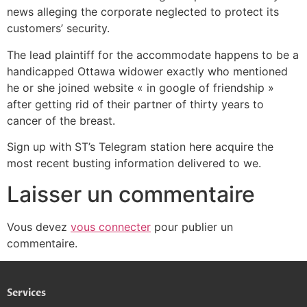
news alleging the corporate neglected to protect its
customers’ security.
The lead plaintiff for the accommodate happens to be a
handicapped Ottawa widower exactly who mentioned
he or she joined website « in google of friendship »
after getting rid of their partner of thirty years to
cancer of the breast.
Sign up with ST’s Telegram station here acquire the
most recent busting information delivered to we.
Laisser un commentaire
Vous devez
vous connecter
pour publier un
commentaire.
Services