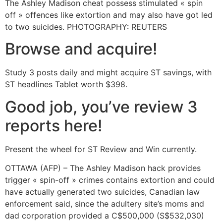
The Ashley Madison cheat possess stimulated « spin
off » offences like extortion and may also have got led
to two suicides. PHOTOGRAPHY: REUTERS
Browse and acquire!
Study 3 posts daily and might acquire ST savings, with
ST headlines Tablet worth $398.
Good job, you’ve review 3
reports here!
Present the wheel for ST Review and Win currently.
OTTAWA (AFP) – The Ashley Madison hack provides
trigger « spin-off » crimes contains extortion and could
have actually generated two suicides, Canadian law
enforcement said, since the adultery site’s moms and
dad corporation provided a C$500,000 (S$532,030)