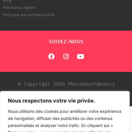
Blog
Mentions Légales
Politique de confidentialité
SUIVEZ-NOUS
© Copyright 2026 PhotoboothAnnecy
Développé par
Tezdev
Nous respectons votre vie privée.
Nous utilisons des cookies pour améliorer votre expérience
de navigation, diffuser des publicités ou des contenus
personnalisés et analyser notre trafic. En cliquant sur «