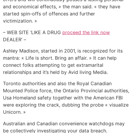
and economical effects, » the man said. « they have
started spin-offs of offences and further
victimization. »
– WEB SITE ‘LIKE A DRUG
proceed the link now
DEALER’ –
Ashley Madison, started in 2001, is recognized for its
mantra: « Life is short. Bring an affair. » It can help
connect folks attempting to get extramarital
relationships and it’s held by Avid living Media.
Toronto authorities and also the Royal Canadian
Mounted Police force, the Ontario Provincial authorities,
Usa Homeland safety together with the American FBI
were exploring the crack, dubbing the probe « visualize
Unicorn. »
Australian and Canadian convenience watchdogs may
be collectively investigating your data breach.