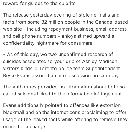
reward for guides to the culprits.
The release yesterday evening of stolen e-mails and
facts from some 32 million people in the Canada-based
web site – including repayment business, email address
and cell phone numbers – enjoys stirred upward a
confidentiality nightmare for consumers.
« As of this day, we two unconfirmed research of
suicides associated to your drip of Ashley Madison
visitors kinds, » Toronto police team Superintendent
Bryce Evans assured an info discussion on saturday.
The authorities provided no information about both so-
called suicides linked to the information infringement.
Evans additionally pointed to offences like extortion,
blackmail and on the internet cons proclaiming to offer
usage of the leaked facts while offering to remove they
online for a charge.