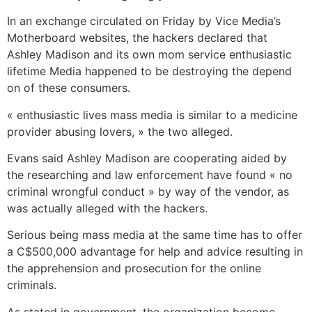
In an exchange circulated on Friday by Vice Media’s
Motherboard websites, the hackers declared that
Ashley Madison and its own mom service enthusiastic
lifetime Media happened to be destroying the depend
on of these consumers.
« enthusiastic lives mass media is similar to a medicine
provider abusing lovers, » the two alleged.
Evans said Ashley Madison are cooperating aided by
the researching and law enforcement have found « no
criminal wrongful conduct » by way of the vendor, as
was actually alleged with the hackers.
Serious being mass media at the same time has to offer
a C$500,000 advantage for help and advice resulting in
the apprehension and prosecution for the online
criminals.
As stated in government, the organization become