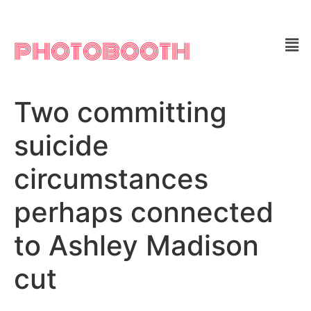
PHOTOBOOTH
Two committing
suicide
circumstances
perhaps connected
to Ashley Madison
cut