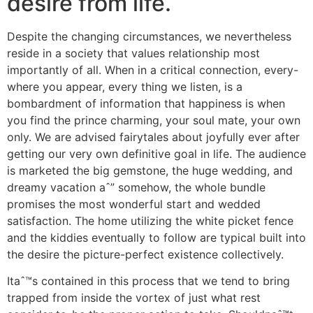
desire from life.
Despite the changing circumstances, we nevertheless
reside in a society that values relationship most
importantly of all. When in a critical connection, every-
where you appear, every thing we listen, is a
bombardment of information that happiness is when
you find the prince charming, your soul mate, your own
only. We are advised fairytales about joyfully ever after
getting our very own definitive goal in life. The audience
is marketed the big gemstone, the huge wedding, and
dreamy vacation aˆ” somehow, the whole bundle
promises the most wonderful start and wedded
satisfaction. The home utilizing the white picket fence
and the kiddies eventually to follow are typical built into
the desire the picture-perfect existence collectively.
Itaˆ™s contained in this process that we tend to bring
trapped from inside the vortex of just what rest