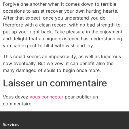
Forgive one another when it comes down to terrible
occasions to assist recover your own hurting hearts.
After that expect, once you understand you do
therefore with a clean record, with no bad strength to
put up your right back. Take pleasure in the enjoyment
and delight that a unique existence has, understanding
you can expect to fill it with wish and joy.
This could seems an impossibility, as well as ludicrous
now eventually. But we vow, it can benefit also the
many damaged of souls to begin once more.
Laisser un commentaire
Vous devez
vous connecter
pour publier un
commentaire.
Services