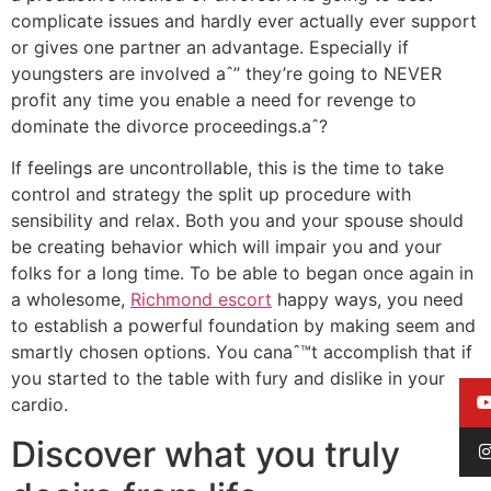
complicate issues and hardly ever actually ever support
or gives one partner an advantage. Especially if
youngsters are involved aˆ” they’re going to NEVER
profit any time you enable a need for revenge to
dominate the divorce proceedings.aˆ?
If feelings are uncontrollable, this is the time to take
control and strategy the split up procedure with
sensibility and relax. Both you and your spouse should
be creating behavior which will impair you and your
folks for a long time. To be able to began once again in
a wholesome,
Richmond escort
happy ways, you need
to establish a powerful foundation by making seem and
smartly chosen options. You canaˆ™t accomplish that if
you started to the table with fury and dislike in your
cardio.
Discover what you truly