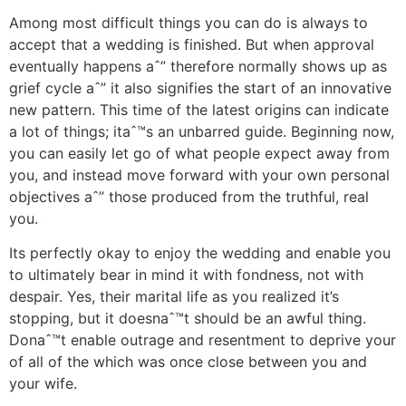
Among most difficult things you can do is always to
accept that a wedding is finished. But when approval
eventually happens aˆ” therefore normally shows up as
grief cycle aˆ” it also signifies the start of an innovative
new pattern. This time of the latest origins can indicate
a lot of things; itaˆ™s an unbarred guide. Beginning now,
you can easily let go of what people expect away from
you, and instead move forward with your own personal
objectives aˆ” those produced from the truthful, real
you.
Its perfectly okay to enjoy the wedding and enable you
to ultimately bear in mind it with fondness, not with
despair. Yes, their marital life as you realized it’s
stopping, but it doesnaˆ™t should be an awful thing.
Donaˆ™t enable outrage and resentment to deprive your
of all of the which was once close between you and
your wife.