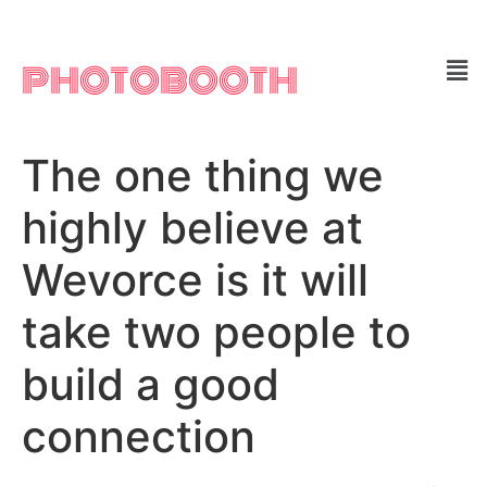
PHOTOBOOTH
The one thing we
highly believe at
Wevorce is it will
take two people to
build a good
connection