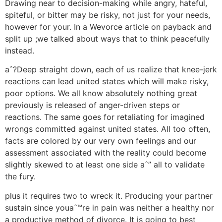
Drawing near to decision-making while angry, hateful,
spiteful, or bitter may be risky, not just for your needs,
however for your. In a Wevorce article on payback and
split up ;we talked about ways that to think peacefully
instead.
aˆ?Deep straight down, each of us realize that knee-jerk
reactions can lead united states which will make risky,
poor options.
We all know absolutely nothing great
previously is released of anger-driven steps or
reactions. The same goes for retaliating for imagined
wrongs committed against united states. All too often,
facts are colored by our very own feelings and our
assessment associated with the reality could become
slightly skewed to at least one side aˆ” all to validate
the fury.
plus it requires two to wreck it. Producing your partner
sustain since youaˆ™re in pain was neither a healthy nor
a productive method of divorce. It is going to best