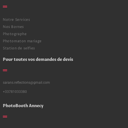
Notre Services
Nos Bornes
Photographe
Photomaton mariage
Station de selfies
Pour toutes vos demandes de devis
sarans.reflections@gmail.com
+33781033380
PhotoBooth Annecy