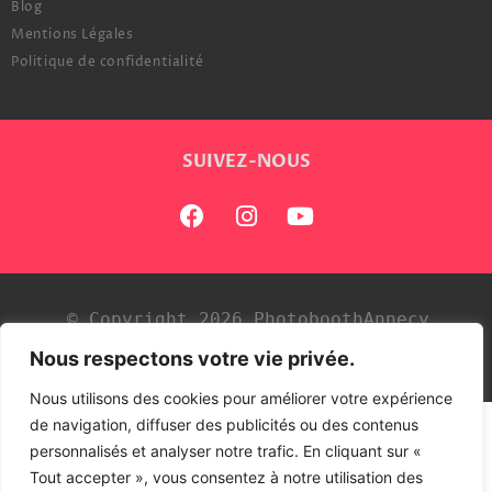
Blog
Mentions Légales
Politique de confidentialité
SUIVEZ-NOUS
© Copyright 2026 PhotoboothAnnecy
Nous respectons votre vie privée.
Développé par
Tezdev
Nous utilisons des cookies pour améliorer votre expérience
de navigation, diffuser des publicités ou des contenus
personnalisés et analyser notre trafic. En cliquant sur «
Tout accepter », vous consentez à notre utilisation des