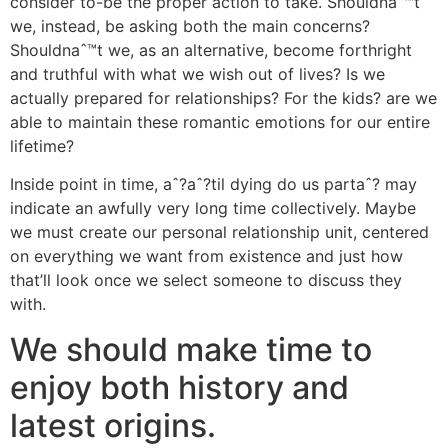
consider to-be the proper action to take. Shouldnaˆ™t
we, instead, be asking both the main concerns?
Shouldnaˆ™t we, as an alternative, become forthright
and truthful with what we wish out of lives? Is we
actually prepared for relationships? For the kids? are we
able to maintain these romantic emotions for our entire
lifetime?
Inside point in time, aˆ?aˆ?til dying do us partaˆ? may
indicate an awfully very long time collectively. Maybe
we must create our personal relationship unit, centered
on everything we want from existence and just how
that’ll look once we select someone to discuss they
with.
We should make time to
enjoy both history and
latest origins.