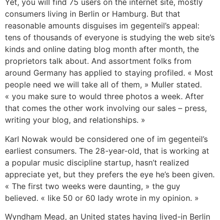
Yet, you will find 75 users on the internet site, mostly
consumers living in Berlin or Hamburg. But that
reasonable amounts disguises im gegenteil’s appeal:
tens of thousands of everyone is studying the web site’s
kinds and online dating blog month after month, the
proprietors talk about. And assortment folks from
around Germany has applied to staying profiled. « Most
people need we will take all of them, » Muller stated.
« you make sure to would three photos a week. After
that comes the other work involving our sales – press,
writing your blog, and relationships. »
Karl Nowak would be considered one of im gegenteil’s
earliest consumers. The 28-year-old, that is working at
a popular music discipline startup, hasn’t realized
appreciate yet, but they prefers the eye he’s been given.
« The first two weeks were daunting, » the guy
believed. « like 50 or 60 lady wrote in my opinion. »
Wyndham Mead, an United states having lived-in Berlin