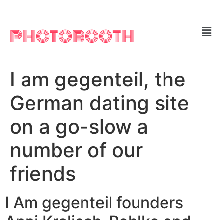
PHOTOBOOTH
I am gegenteil, the
German dating site
on a go-slow a
number of our
friends
I Am gegenteil founders