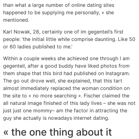
than what a large number of online dating sites
happened to be supplying me personally, » she
mentioned.
Karl Nowak, 28, certainly one of im gegenteil’s first
people: ‘the initial little while comprise daunting. Like 50
or 60 ladies published to me.’
Within a couple weeks she achieved one through I am
gegenteil, after a good buddy have liked photos from
them shape that this bird had published on Instagram.
The go out drove well, she explained, that this tart
almost immediately replaced the woman condition on
the site to « no more searching ». Fischer claimed the
all natural image finished of this lady lives – she was not
just just one mommy– am the factor in attracting the
guy she actually is nowadays internet dating.
« the one thing about it