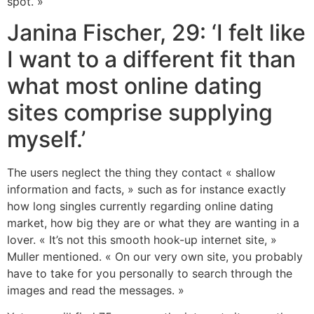
spot. »
Janina Fischer, 29: ‘I felt like
I want to a different fit than
what most online dating
sites comprise supplying
myself.’
The users neglect the thing they contact « shallow
information and facts, » such as for instance exactly
how long singles currently regarding online dating
market, how big they are or what they are wanting in a
lover. « It’s not this smooth hook-up internet site, »
Muller mentioned. « On our very own site, you probably
have to take for you personally to search through the
images and read the messages. »