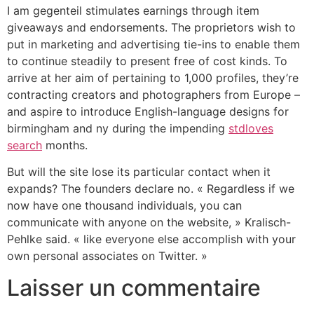
I am gegenteil stimulates earnings through item
giveaways and endorsements. The proprietors wish to
put in marketing and advertising tie-ins to enable them
to continue steadily to present free of cost kinds. To
arrive at her aim of pertaining to 1,000 profiles, they’re
contracting creators and photographers from Europe –
and aspire to introduce English-language designs for
birmingham and ny during the impending
stdloves
search
months.
But will the site lose its particular contact when it
expands? The founders declare no. « Regardless if we
now have one thousand individuals, you can
communicate with anyone on the website, » Kralisch-
Pehlke said. « like everyone else accomplish with your
own personal associates on Twitter. »
Laisser un commentaire