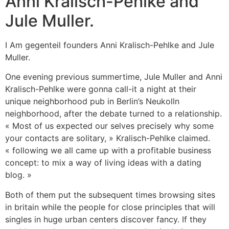
Anni Kralisch-Pehlke and
Jule Muller.
I Am gegenteil founders Anni Kralisch-Pehlke and Jule
Muller.
One evening previous summertime, Jule Muller and Anni
Kralisch-Pehlke were gonna call-it a night at their
unique neighborhood pub in Berlin’s Neukolln
neighborhood, after the debate turned to a relationship.
« Most of us expected our selves precisely why some
your contacts are solitary, » Kralisch-Pehlke claimed.
« following we all came up with a profitable business
concept: to mix a way of living ideas with a dating
blog. »
Both of them put the subsequent times browsing sites
in britain while the people for close principles that will
singles in huge urban centers discover fancy. If they