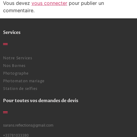
Vous devez
vous connecter
pour publier un
commentaire.
Services
Notre Services
Nos Bornes
Photographe
Photomaton mariage
Station de selfies
Pour toutes vos demandes de devis
sarans.reflections@gmail.com
+33781033380