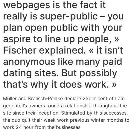
webpages is the fact it
really is super-public – you
plan open public with your
aspire to line up people, »
Fischer explained. « it isn’t
anonymous like many paid
dating sites. But possibly
that’s why it does work. »
Muller and Kralisch-Pehlke declare 25per cent of I am
gegenteil’s owners found a relationship throughout the
site since their inception. Stimulated by this successes,
the duo quit their week work previous winter months to
work 24 hour from the businesses.