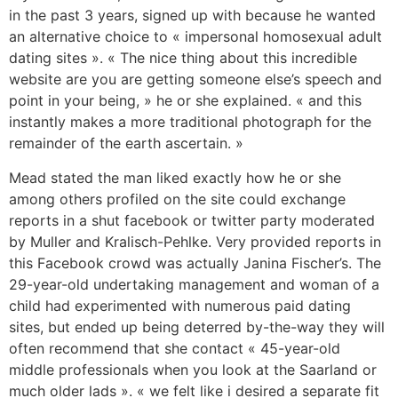
in the past 3 years, signed up with because he wanted
an alternative choice to « impersonal homosexual adult
dating sites ». « The nice thing about this incredible
website are you are getting someone else’s speech and
point in your being, » he or she explained. « and this
instantly makes a more traditional photograph for the
remainder of the earth ascertain. »
Mead stated the man liked exactly how he or she
among others profiled on the site could exchange
reports in a shut facebook or twitter party moderated
by Muller and Kralisch-Pehlke. Very provided reports in
this Facebook crowd was actually Janina Fischer’s. The
29-year-old undertaking management and woman of a
child had experimented with numerous paid dating
sites, but ended up being deterred by-the-way they will
often recommend that she contact « 45-year-old
middle professionals when you look at the Saarland or
much older lads ». « we felt like i desired a separate fit