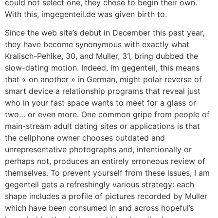
could not select one, they chose to begin their own.
With this, imgegenteil.de was given birth to.
Since the web site’s debut in December this past year,
they have become synonymous with exactly what
Kralisch-Pehlke, 30, and Muller, 31, bring dubbed the
slow-dating motion. Indeed, im gegenteil, this means
that « on another » in German, might polar reverse of
smart device a relationship programs that reveal just
who in your fast space wants to meet for a glass or
two… or even more. One common gripe from people of
main-stream adult dating sites or applications is that
the cellphone owner chooses outdated and
unrepresentative photographs and, intentionally or
perhaps not, produces an entirely erroneous review of
themselves. To prevent yourself from these issues, I am
gegenteil gets a refreshingly various strategy: each
shape includes a profile of pictures recorded by Muller
which have been consumed in and across hopeful’s