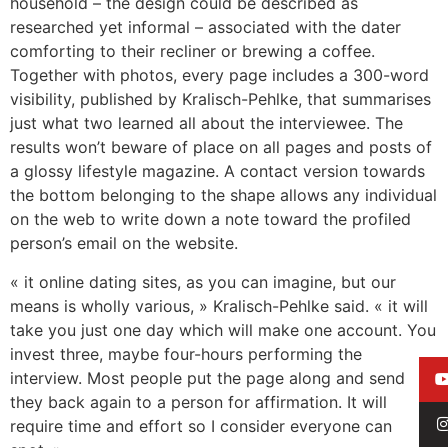
household – the design could be described as
researched yet informal – associated with the dater
comforting to their recliner or brewing a coffee.
Together with photos, every page includes a 300-word
visibility, published by Kralisch-Pehlke, that summarises
just what two learned all about the interviewee. The
results won’t beware of place on all pages and posts of
a glossy lifestyle magazine. A contact version towards
the bottom belonging to the shape allows any individual
on the web to write down a note toward the profiled
person’s email on the website.
« it online dating sites, as you can imagine, but our
means is wholly various, » Kralisch-Pehlke said. « it will
take you just one day which will make one account. You
invest three, maybe four-hours performing the
interview. Most people put the page along and send
they back again to a person for affirmation. It will
require time and effort so I consider everyone can