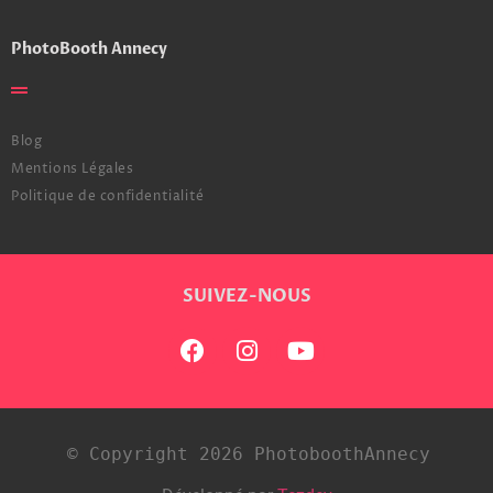
PhotoBooth Annecy
Blog
Mentions Légales
Politique de confidentialité
SUIVEZ-NOUS
© Copyright 2026 PhotoboothAnnecy