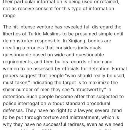
their particular information is being used or retained,
not as receive consent for this type of information
range.
The hit intense venture has revealed full disregard the
liberties of Turkic Muslims to be presumed simple until
demonstrated responsible. In Xinjiang, bodies are
creating a process that considers individuals
questionable based on wide and questionable
requirements, and then builds records of men and
women to be assessed by officials for detention. Formal
papers suggest that people “who should really be used,
must taken,” indicating the target is to maximize the
sheer number of men they see “untrustworthy” in
detention. Such people become after that subjected to
police interrogation without standard procedural
defenses. They have no right to a lawyer, several tend
to be put through torture and mistreatment, which is
why they have no successful redress, even as we need