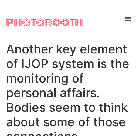
PHOTOBOOTH
Another key element
of IJOP system is the
monitoring of
personal affairs.
Bodies seem to think
about some of those