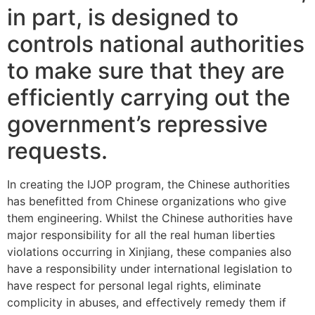
in part, is designed to
controls national authorities
to make sure that they are
efficiently carrying out the
government’s repressive
requests.
In creating the IJOP program, the Chinese authorities
has benefitted from Chinese organizations who give
them engineering.
Whilst the Chinese authorities have
major responsibility for all the real human liberties
violations occurring in Xinjiang, these companies also
have a responsibility under international legislation to
have respect for personal legal rights, eliminate
complicity in abuses, and effectively remedy them if