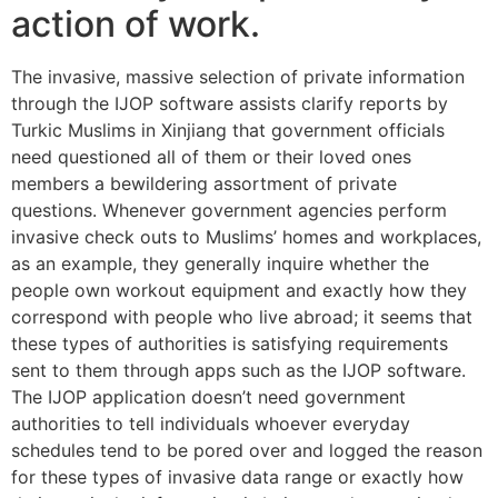
action of work.
The invasive, massive selection of private information
through the IJOP software assists clarify reports by
Turkic Muslims in Xinjiang that government officials
need questioned all of them or their loved ones
members a bewildering assortment of private
questions. Whenever government agencies perform
invasive check outs to Muslims’ homes and workplaces,
as an example, they generally inquire whether the
people own workout equipment and exactly how they
correspond with people who live abroad; it seems that
these types of authorities is satisfying requirements
sent to them through apps such as the IJOP software.
The IJOP application doesn’t need government
authorities to tell individuals whoever everyday
schedules tend to be pored over and logged the reason
for these types of invasive data range or exactly how