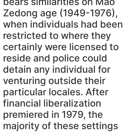
bears similarities on Mao
Zedong age (1949-1976),
when individuals had been
restricted to where they
certainly were licensed to
reside and police could
detain any individual for
venturing outside their
particular locales. After
financial liberalization
premiered in 1979, the
majority of these settings