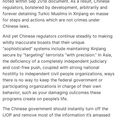
noted within Sep 2018 document. As a result, Chinese
regulators, bolstered by development, arbitrarily and
forever detaining Turkic Muslims in Xinjiang en masse
for steps and actions which are not crimes under
Chinese laws.
And yet Chinese regulators continue steadily to making
wildly inaccurate boasts that their unique
“sophisticated” systems include maintaining Xinjiang
secure by “targeting” terrorists “with precision.” In Asia,
the deficiency of a completely independent judiciary
and cost-free push, coupled with strong national
hostility to independent civil people organizations, ways
there is no way to keep the federal government or
participating organizations in charge of their own
behavior, such as your damaging outcomes these
programs create on people’s life.
The Chinese government should instantly turn off the
IJOP and remove most of the information it’s amassed