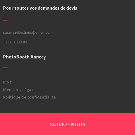
Pour toutes vos demandes de devis
sarans.reflections@gmail.com
+33781033380
PhotoBooth Annecy
Blog
Mentions Légales
Politique de confidentialité
SUIVEZ-NOUS