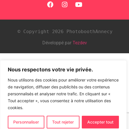
© Copyright 2026 PhotoboothAnnecy
Développé par
Tezdev
Nous respectons votre vie privée.
Nous utilisons des cookies pour améliorer votre expérience
de navigation, diffuser des publicités ou des contenus
personnalisés et analyser notre trafic. En cliquant sur «
Tout accepter », vous consentez à notre utilisation des
cookies.
Personnaliser
Tout rejeter
Accepter tout