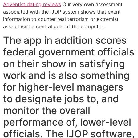
Adventist dating reviews
Our very own assessment
associated with the IJOP system shows that event
information to counter real terrorism or extremist
assault isn’t a central goal of the computer.
The app in addition scores
federal government officials
on their show in satisfying
work and is also something
for higher-level managers
to designate jobs to, and
monitor the overall
performance of, lower-level
officials. The IJOP software,