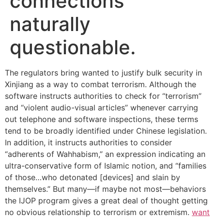
connections
naturally
questionable.
The regulators bring wanted to justify bulk security in
Xinjiang as a way to combat terrorism. Although the
software instructs authorities to check for “terrorism”
and “violent audio-visual articles” whenever carrying
out telephone and software inspections, these terms
tend to be broadly identified under Chinese legislation.
In addition, it instructs authorities to consider
“adherents of Wahhabism,” an expression indicating an
ultra-conservative form of Islamic notion, and “families
of those…who detonated [devices] and slain by
themselves.” But many—if maybe not most—behaviors
the IJOP program gives a great deal of thought getting
no obvious relationship to terrorism or extremism.
want