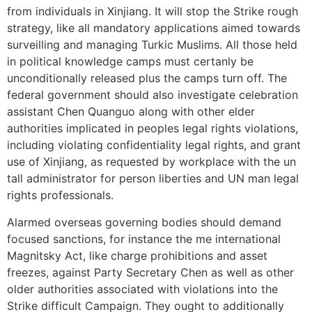
from individuals in Xinjiang. It will stop the Strike rough
strategy, like all mandatory applications aimed towards
surveilling and managing Turkic Muslims. All those held
in political knowledge camps must certanly be
unconditionally released plus the camps turn off. The
federal government should also investigate celebration
assistant Chen Quanguo along with other elder
authorities implicated in peoples legal rights violations,
including violating confidentiality legal rights, and grant
use of Xinjiang, as requested by workplace with the un
tall administrator for person liberties and UN man legal
rights professionals.
Alarmed overseas governing bodies should demand
focused sanctions, for instance the me international
Magnitsky Act, like charge prohibitions and asset
freezes, against Party Secretary Chen as well as other
older authorities associated with violations into the
Strike difficult Campaign. They ought to additionally