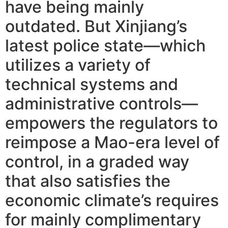
have being mainly
outdated. But Xinjiang’s
latest police state—which
utilizes a variety of
technical systems and
administrative controls—
empowers the regulators to
reimpose a Mao-era level of
control, in a graded way
that also satisfies the
economic climate’s requires
for mainly complimentary