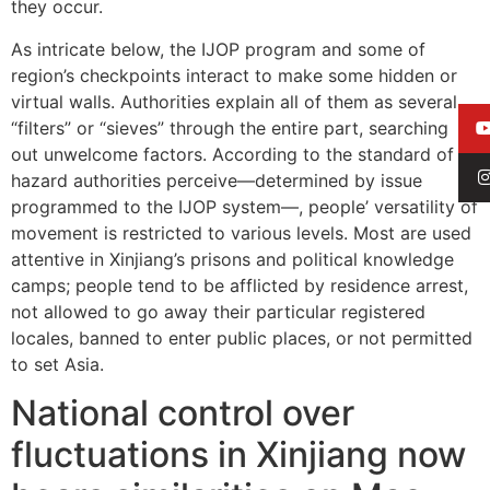
they occur.
As intricate below, the IJOP program and some of
region’s checkpoints interact to make some hidden or
virtual walls. Authorities explain all of them as several
“filters” or “sieves” through the entire part, searching
out unwelcome factors. According to the standard of
hazard authorities perceive—determined by issue
programmed to the IJOP system—, people’ versatility of
movement is restricted to various levels. Most are used
attentive in Xinjiang’s prisons and political knowledge
camps; people tend to be afflicted by residence arrest,
not allowed to go away their particular registered
locales, banned to enter public places, or not permitted
to set Asia.
National control over
fluctuations in Xinjiang now