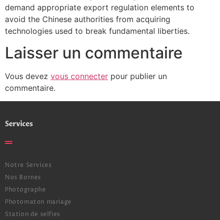
demand appropriate export regulation elements to
avoid the Chinese authorities from acquiring
technologies used to break fundamental liberties.
Laisser un commentaire
Vous devez
vous connecter
pour publier un
commentaire.
Services
Notre Services
Nos Bornes
Photographe
Photomaton mariage
Station de selfies