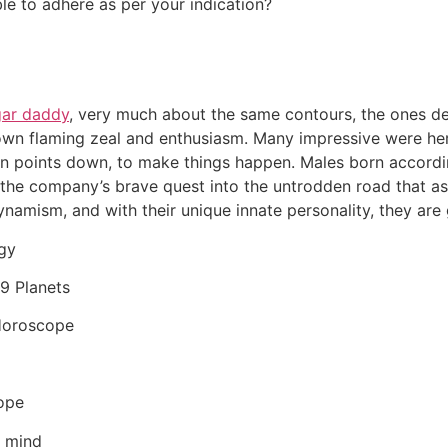
ble to adhere as per your indication?
gar daddy
, very much about the same contours, the ones del
 own flaming zeal and enthusiasm. Many impressive were her 
gin points down, to make things happen. Males born accordi
’s the company’s brave quest into the untrodden road that as
amism, and with their unique innate personality, they are 
ogy
 9 Planets
 Horoscope
ope
n mind