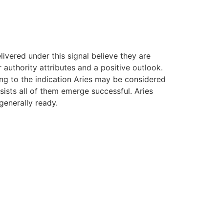
ivered under this signal believe they are
authority attributes and a positive outlook.
ng to the indication Aries may be considered
sists all of them emerge successful. Aries
generally ready.