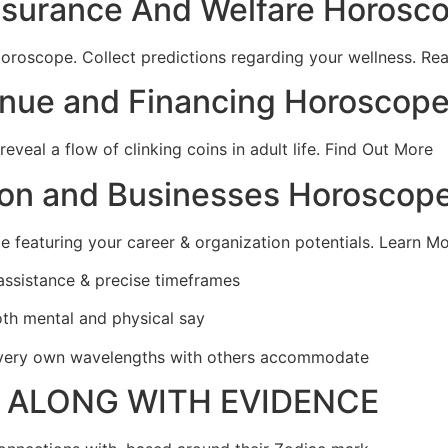
Insurance And Welfare Horosc
oroscope. Collect predictions regarding your wellness. Re
enue and Financing Horoscop
eal a flow of clinking coins in adult life.
Find Out More
ion and Businesses Horoscop
e featuring your career & organization potentials. Learn M
 assistance & precise timeframes
oth mental and physical say
r very own wavelengths with others accommodate
Y ALONG WITH EVIDENCE