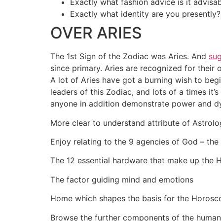
Exactly what fashion advice is it advisa
Exactly what identity are you presently?
OVER ARIES
The 1st Sign of the Zodiac was Aries. And
su
since primary. Aries are recognized for their
A lot of Aries have got a burning wish to be
leaders of this Zodiac, and lots of a times it
anyone in addition demonstrate power and dyn
More clear to understand attribute of Astrol
Enjoy relating to the 9 agencies of God – the
The 12 essential hardware that make up the
The factor guiding mind and emotions
Home which shapes the basis for the Horosc
Browse the further components of the huma