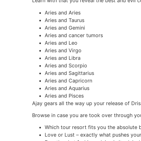
Learn with that you reveal the best and evil 
Aries and Aries
Aries and Taurus
Aries and Gemini
Aries and cancer tumors
Aries and Leo
Aries and Virgo
Aries and Libra
Aries and Scorpio
Aries and Sagittarius
Aries and Capricorn
Aries and Aquarius
Aries and Pisces
Ajay gears all the way up your release of Dri
Browse in case you are took over through yo
Which tour resort fits you the absolute 
Love or Lust – exactly what pushes you