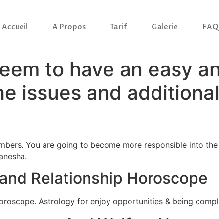
Accueil
A Propos
Tarif
Galerie
FAQ
seem to have an easy a
 the issues and addition
bers. You are going to become more responsible into the l
anesha.
e and Relationship Horoscope
horoscope. Astrology for enjoy opportunities & being comp