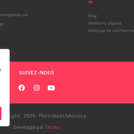
ctions@gmail.com
Blog
Mentions Légales
80
Politique de confidentia
e
SUIVEZ-NOUS
pyright 2026 PhotoboothAnnecy
Développé par
Tezdev