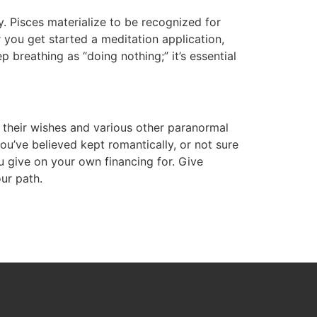
. Pisces materialize to be recognized for
or you get started a meditation application,
 breathing as “doing nothing;” it’s essential
 their wishes and various other paranormal
’ve believed kept romantically, or not sure
 give on your own financing for. Give
ur path.