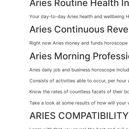
Aries Routine Health 
Your day-to-day Aries health and wellbeing H
Aries Continuous Rev
Right now Aries money and funds horoscope rev
Aries Morning Profess
Aries daily job and business horoscope includ
Consists of activities able to occur, per hour
Know the rates of countless facets of their b
Take a look at some results of how will you
ARIES COMPATIBILIT