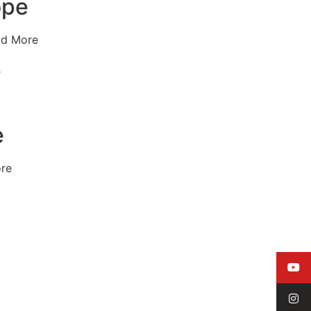
ope
ad More
e
e
ore