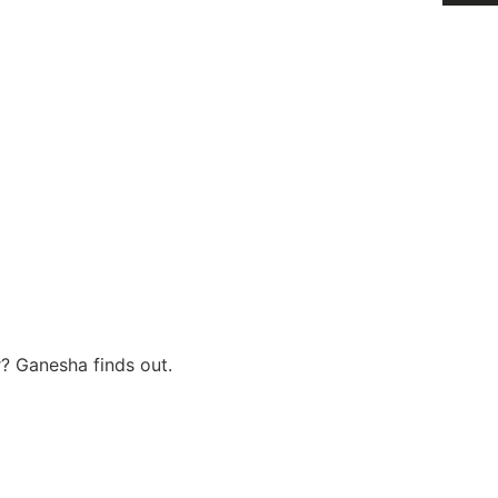
r? Ganesha finds out.