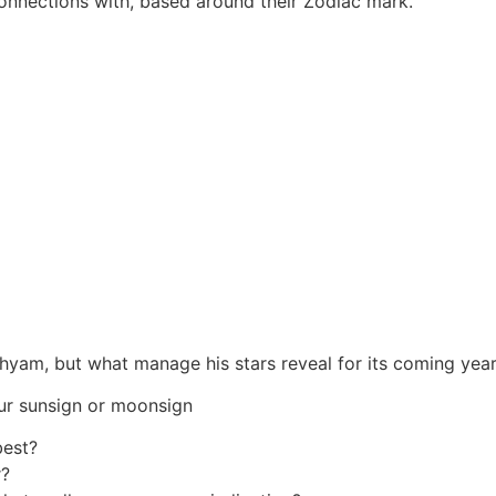
connections with, based around their Zodiac mark.
shyam, but what manage his stars reveal for its coming yea
ur sunsign or moonsign
best?
r?