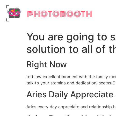
PHOTOBOOTH
You are going to 
solution to all of
Right Now
to blow excellent moment with the family mem
talk to your stamina and dedication, seems G
Aries Daily Appreciat
Aries every day appreciate and relationship 