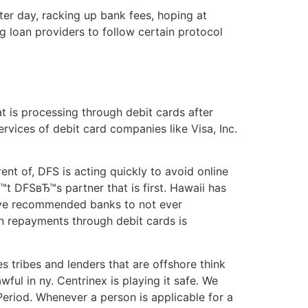
er day, racking up bank fees, hoping at
g loan providers to follow certain protocol
t is processing through debit cards after
services of debit card companies like Visa, Inc.
nt of, DFS is acting quickly to avoid online
™t DFSвЂ™s partner that is first. Hawaii has
Ђ™ve recommended banks to not ever
an repayments through debit cards is
 tribes and lenders that are offshore think
wful in ny. Centrinex is playing it safe. We
Period. Whenever a person is applicable for a