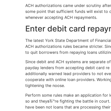
ACH authorizations came under scrutiny after
some point that sufficient funds will exist t
whenever accepting ACH repayments.
Enter debit card repa
The latest York State Department of Financial
ACH authorizations rules became stricter. Since
to quit borrowers from repaying loans utilizin
Since debit and ACH systems are separate of e
payday lenders from accepting debit card re r
additionally warned lead providers to not e
cooperate with online loan providers. Workin
tightening the noose.
Perform some rules make an application for l
so and theyвЂ™re fighting the battle in court. 
have been not loans that are processing their