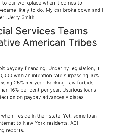
 go to our workplace when it comes to
 became likely to do. My car broke down and I
er!! Jerry Smith
ial Services Teams
ative American Tribes
bit payday financing. Under ny legislation, it
50,000 with an intention rate surpassing 16%
urpassing 25% per year. Banking Law forbids
than 16% per cent per year. Usurious loans
ollection on payday advances violates
 whom reside in their state. Yet, some loan
internet to New York residents. ACH
ng reports.