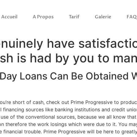
Accueil
A Propos
Tarif
Galerie
FAQ
genuinely have satisfac
ash is had by you to ma
 Day Loans Can Be Obtained W
d you’re short of cash, check out Prime Progressive to prod
 financing sources like banking institutions and credit unio
e of the conventional sources, because we all know that lot
ion therefore the work losings which were due to it. You m
financial trouble. Prime Progressive will be here to great