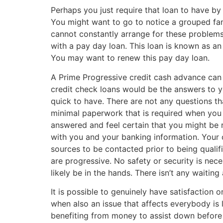
Perhaps you just require that loan to have by
You might want to go to notice a grouped fam
cannot constantly arrange for these problems
with a pay day loan. This loan is known as an
You may want to renew this pay day loan.
A Prime Progressive credit cash advance can b
credit check loans would be the answers to 
quick to have.
There are not any questions th
minimal paperwork that is required when you v
answered and feel certain that you might be r
with you and your banking information. Your c
sources to be contacted prior to being qualif
are progressive. No safety or security is ne
likely be in the hands. There isn’t any waiti
It is possible to genuinely have satisfaction
when also an issue that affects everybody is 
benefiting from money to assist down before