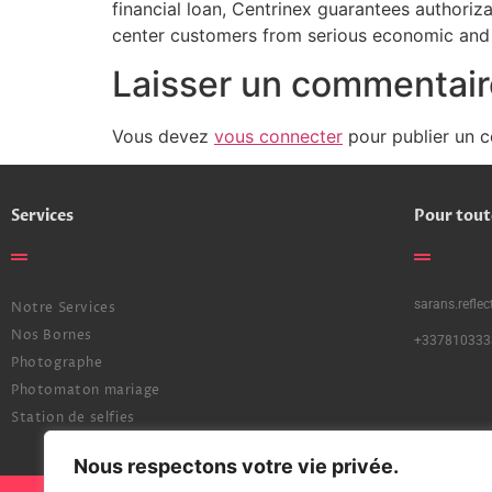
financial loan, Centrinex guarantees authoriz
center customers from serious economic and 
Laisser un commentair
Vous devez
vous connecter
pour publier un 
Services
Pour tout
sarans.refle
Notre Services
Nos Bornes
+337810333
Photographe
Photomaton mariage
Station de selfies
Nous respectons votre vie privée.