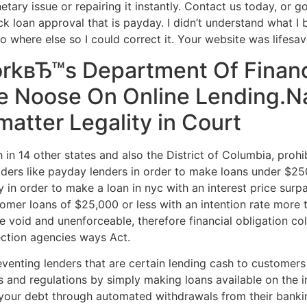
etary issue or repairing it instantly. Contact us today, or
ck loan approval that is payday. I didn’t understand what I
 where else so I could correct it. Your website was lifesav
rkвЂ™s Department Of Financ
he Noose On Online Lending.N
atter Legality in Court
th in 14 other states and also the District of Columbia, prohi
roviders like payday lenders in order to make loans under $2
sury in order to make a loan in nyc with an interest price s
omer loans of $25,000 or less with an intention rate more 
are void and unenforceable, therefore financial obligation c
ection agencies ways Act.
eventing lenders that are certain lending cash to customers
s and regulations by simply making loans available on the 
 your debt through automated withdrawals from their banki