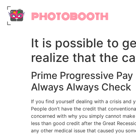
PHOTOBOOTH
It is possible to 
realize that the c
Prime Progressive Pay
Always Always Check
If you find yourself dealing with a crisis an
People don’t have the credit that conventional
concerned with why you simply cannot make us
less than good credit after the Great Recess
any other medical issue that caused you some 