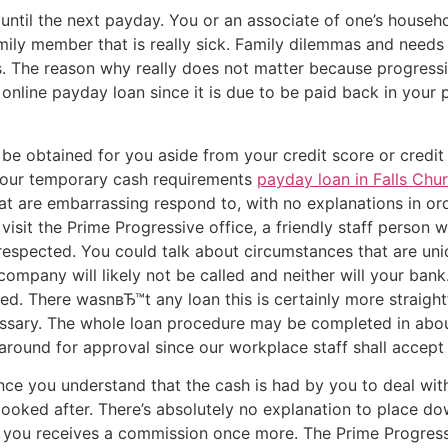
 until the next payday. You or an associate of one’s househo
ily member that is really sick. Family dilemmas and needs
. The reason why really does not matter because progressiv
 online payday loan since it is due to be paid back in your 
e obtained for you aside from your credit score or credit 
your temporary cash requirements
payday loan in Falls Chu
at are embarrassing respond to, with no explanations in o
isit the Prime Progressive office, a friendly staff person w
espected. You could talk about circumstances that are uniq
ompany will likely not be called and neither will your bank
ied. There wasnвЂ™t any loan this is certainly more straig
cessary. The whole loan procedure may be completed in abou
ng around for approval since our workplace staff shall accep
 once you understand that the cash is had by you to deal wi
looked after. There’s absolutely no explanation to place d
 you receives a commission once more. The Prime Progressi