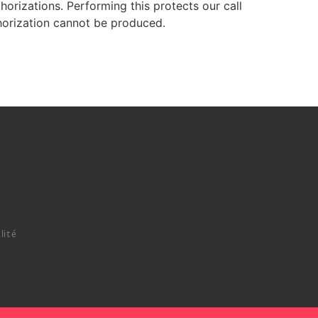
orizations. Performing this protects our call
horization cannot be produced.
lité