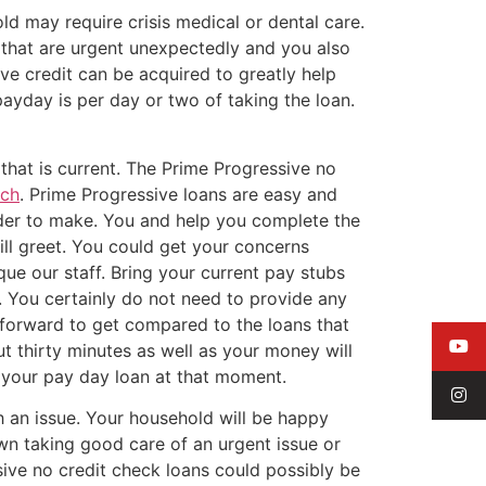
ld may require crisis medical or dental care.
 that are urgent unexpectedly and you also
e credit can be acquired to greatly help
payday is per day or two of taking the loan.
that is current. The Prime Progressive no
rch
. Prime Progressive loans are easy and
rder to make. You and help you complete the
ill greet. You could get your concerns
ue our staff. Bring your current pay stubs
. You certainly do not need to provide any
htforward to get compared to the loans that
t thirty minutes as well as your money will
t your pay day loan at that moment.
th an issue. Your household will be happy
own taking good care of an urgent issue or
ve no credit check loans could possibly be