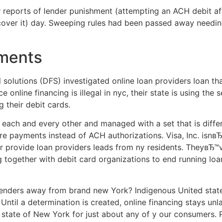
 reports of lender punishment (attempting an ACH debit aft
o cover it) day. Sweeping rules had been passed away needin
yments
 solutions (DFS) investigated online loan providers loan tha
 online financing is illegal in nyc, their state is using the 
g their debit cards.
ach and every other and managed with a set that is differe
e payments instead of ACH authorizations. Visa, Inc. isnвЂ
ver provide loan providers leads from ny residents. Theyв
g together with debit card organizations to end running lo
enders away from brand new York? Indigenous United states
Until a determination is created, online financing stays unla
 state of New York for just about any of y our consumers. 