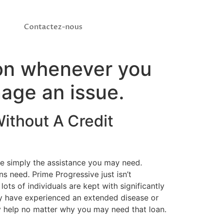
Contactez-nous
tion whenever you
nage an issue.
ithout A Credit
uce simply the assistance you may need.
ns need. Prime Progressive just isn’t
s of individuals are kept with significantly
ay have experienced an extended disease or
ly help no matter why you may need that loan.