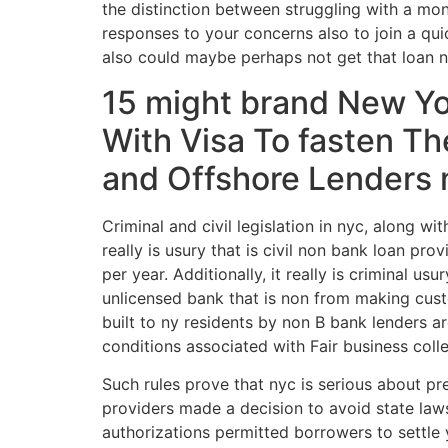
the distinction between struggling with a mon
responses to your concerns also to join a qui
also could maybe perhaps not get that loan no
15 might brand New Yo
With Visa To fasten T
and Offshore Lenders m
Criminal and civil legislation in nyc, along wi
really is usury that is civil non bank loan p
per year. Additionally, it really is criminal u
unlicensed bank that is non from making cust
built to ny residents by non В­ bank lenders 
conditions associated with Fair business coll
Such rules prove that nyc is serious about pr
providers made a decision to avoid state law
authorizations permitted borrowers to settle