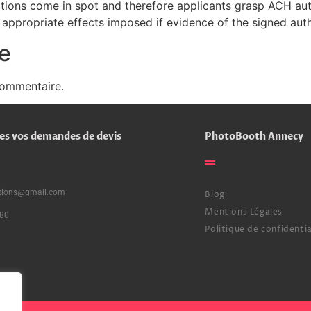
ations come in spot and therefore applicants grasp ACH auth
appropriate effects imposed if evidence of the signed aut
e
commentaire.
es vos demandes de devis
PhotoBooth Annecy
ctions@gmail.com
Blog
Mentions Légales
80
Politique de confidentia